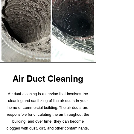
Air Duct Cleaning
Air duct cleaning is a service that involves the
cleaning and sanitizing of the air ducts in your
home or commercial building. The air ducts are
responsible for circulating the air throughout the
building, and over time, they can become
clogged with dust, dirt, and other contaminants.