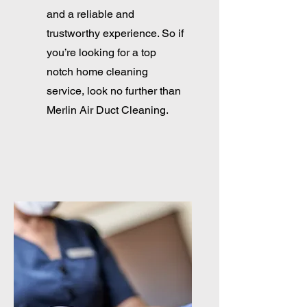
and a reliable and
trustworthy experience. So if
you’re looking for a top
notch home cleaning
service, look no further than
Merlin Air Duct Cleaning.