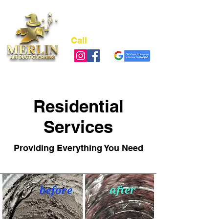
Call
(973) 978-4311
NJ LIC# 13VH12489700
Residential
Services
Providing Everything You Need