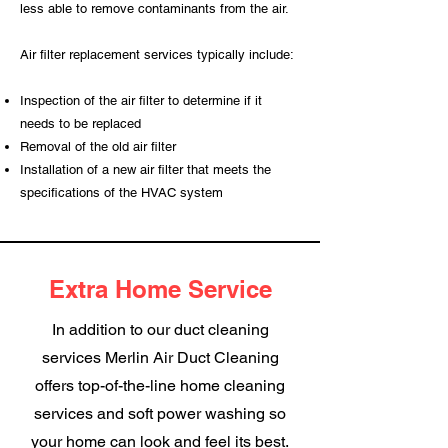
less able to remove contaminants from the air.
Air filter replacement services typically include:
Inspection of the air filter to determine if it
needs to be replaced
Removal of the old air filter
Installation of a new air filter that meets the
specifications of the HVAC system
Extra Home Service
In addition to our duct cleaning
services Merlin Air Duct Cleaning
offers top-of-the-line home cleaning
services and soft power washing so
your home can look and feel its best.