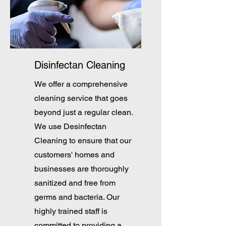
Disinfectan Cleaning
We offer a comprehensive
cleaning service that goes
beyond just a regular clean.
We use Desinfectan
Cleaning to ensure that our
customers' homes and
businesses are thoroughly
sanitized and free from
germs and bacteria. Our
highly trained staff is
committed to providing a