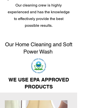
Our cleaning crew is highly
experienced and has the knowledge
to effectively provide the best
possible results.
Our Home Cleaning and Soft
Power Wash
WE USE EPA APPROVED
PRODUCTS