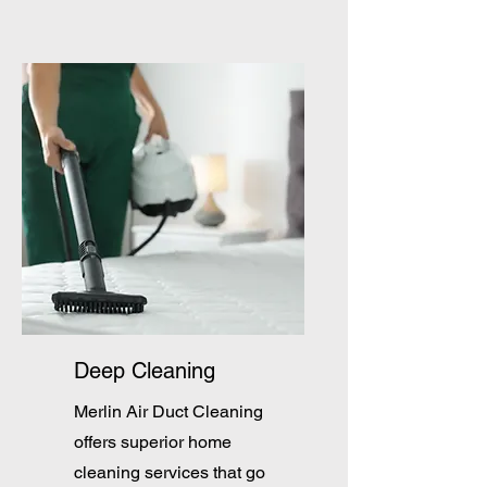
Deep Cleaning
Merlin Air Duct Cleaning
offers superior home
cleaning services that go