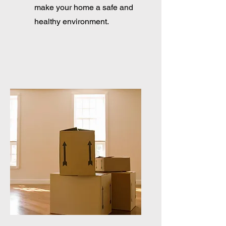
make your home a safe and
healthy environment.