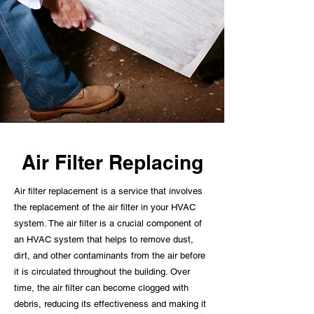
Air Filter Replacing
Air filter replacement is a service that involves
the replacement of the air filter in your HVAC
system. The air filter is a crucial component of
an HVAC system that helps to remove dust,
dirt, and other contaminants from the air before
it is circulated throughout the building. Over
time, the air filter can become clogged with
debris, reducing its effectiveness and making it