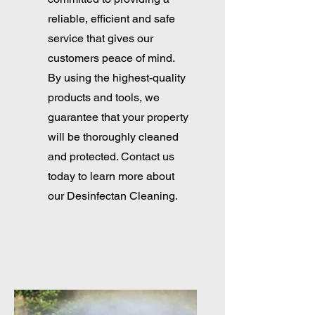
reliable, efficient and safe
service that gives our
customers peace of mind.
By using the highest-quality
products and tools, we
guarantee that your property
will be thoroughly cleaned
and protected. Contact us
today to learn more about
our Desinfectan Cleaning.