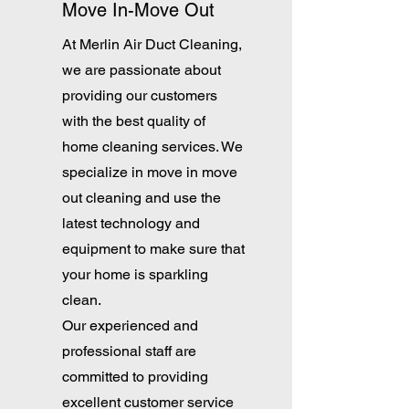
Move In-Move Out
At Merlin Air Duct Cleaning,
we are passionate about
providing our customers
with the best quality of
home cleaning services. We
specialize in move in move
out cleaning and use the
latest technology and
equipment to make sure that
your home is sparkling
clean.
Our experienced and
professional staff are
committed to providing
excellent customer service