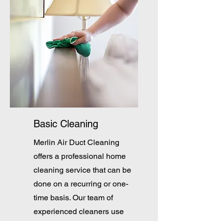
Basic Cleaning
Merlin Air Duct Cleaning
offers a professional home
cleaning service that can be
done on a recurring or one-
time basis. Our team of
experienced cleaners use