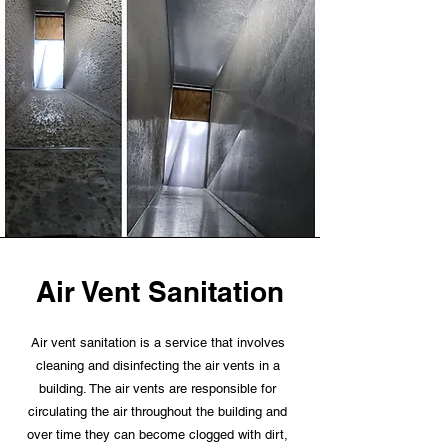
Air Vent Sanitation
Air vent sanitation is a service that involves
cleaning and disinfecting the air vents in a
building. The air vents are responsible for
circulating the air throughout the building and
over time they can become clogged with dirt,