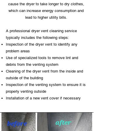
cause the dryer to take longer to dry clothes,
which can increase energy consumption and
lead to higher utility bills.
A professional dryer vent cleaning service
typically includes the following steps:
Inspection of the dryer vent to identify any
problem areas
Use of specialized tools to remove lint and
debris from the venting system
Cleaning of the dryer vent from the inside and
outside of the building
Inspection of the venting system to ensure it is
properly venting outside
Installation of a new vent cover if necessary