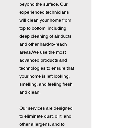
beyond the surface. Our
experienced technicians
will clean your home from
top to bottom, including
deep cleaning of air ducts
and other hard-to-reach
areas.We use the most
advanced products and
technologies to ensure that
your home is left looking,
smelling, and feeling fresh
and clean.
Our services are designed
to eliminate dust, dirt, and
other allergens, and to