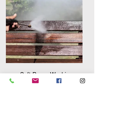
Soft Power Washing
Merlin Air Duct Cleaning
offers a comprehensive soft
power washing service to
keep the exterior of your
home looking beautiful and
maintained.