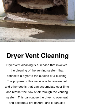
Dryer Vent Cleaning
Dryer vent cleaning is a service that involves
the cleaning of the venting system that
connects a dryer to the outside of a building.
The purpose of this service is to remove lint
and other debris that can accumulate over time
and restrict the flow of air through the venting
system. This can cause the dryer to overheat
and become a fire hazard, and it can also