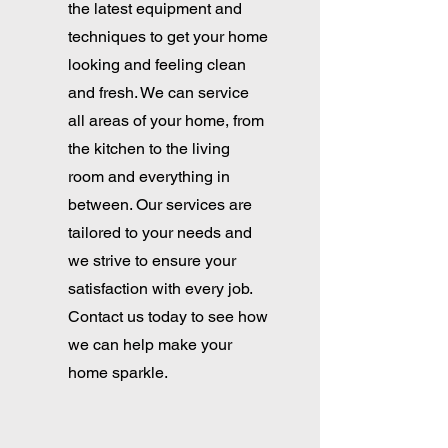
the latest equipment and
techniques to get your home
looking and feeling clean
and fresh. We can service
all areas of your home, from
the kitchen to the living
room and everything in
between. Our services are
tailored to your needs and
we strive to ensure your
satisfaction with every job.
Contact us today to see how
we can help make your
home sparkle.