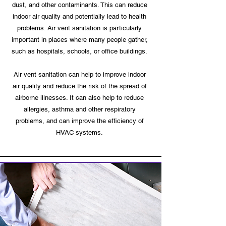
dust, and other contaminants. This can reduce
indoor air quality and potentially lead to health
problems. Air vent sanitation is particularly
important in places where many people gather,
such as hospitals, schools, or office buildings.
Air vent sanitation can help to improve indoor
air quality and reduce the risk of the spread of
airborne illnesses. It can also help to reduce
allergies, asthma and other respiratory
problems, and can improve the efficiency of
HVAC systems.