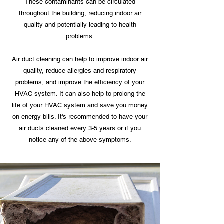
These contaminants can be circulated
throughout the building, reducing indoor air
quality and potentially leading to health
problems.
Air duct cleaning can help to improve indoor air
quality, reduce allergies and respiratory
problems, and improve the efficiency of your
HVAC system. It can also help to prolong the
life of your HVAC system and save you money
on energy bills. It's recommended to have your
air ducts cleaned every 3-5 years or if you
notice any of the above symptoms.