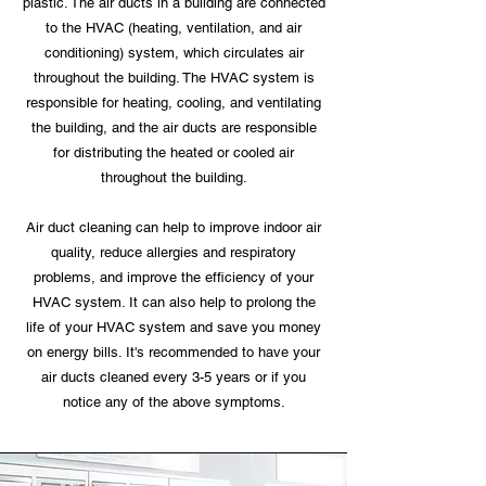
plastic. The air ducts in a building are connected
to the HVAC (heating, ventilation, and air
conditioning) system, which circulates air
throughout the building. The HVAC system is
responsible for heating, cooling, and ventilating
the building, and the air ducts are responsible
for distributing the heated or cooled air
throughout the building.
Air duct cleaning can help to improve indoor air
quality, reduce allergies and respiratory
problems, and improve the efficiency of your
HVAC system. It can also help to prolong the
life of your HVAC system and save you money
on energy bills. It's recommended to have your
air ducts cleaned every 3-5 years or if you
notice any of the above symptoms.