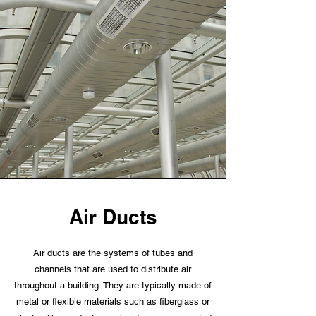
Air Ducts
Air ducts are the systems of tubes and
channels that are used to distribute air
throughout a building. They are typically made of
metal or flexible materials such as fiberglass or