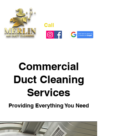
Call
(973) 978-4311
NJ LIC# 13VH12489700
Commercial
Duct Cleaning
Services
Providing Everything You Need