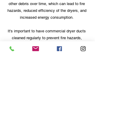
other debris over time, which can lead to fire
hazards, reduced efficiency of the dryers, and
increased energy consumption.
It's important to have commercial dryer ducts
cleaned regularly to prevent fire hazards,
improve the efficiency of the dryers, and
reduce energy consumption. It's recommended
to have commercial dryer ducts cleaned at
least once a year, or more frequently if the
dryers are in heavy use or if there are any
concerns about fire hazards.
Hours
Monday to Saturday:
7:00AM to 8:00PM
Sunday Closed