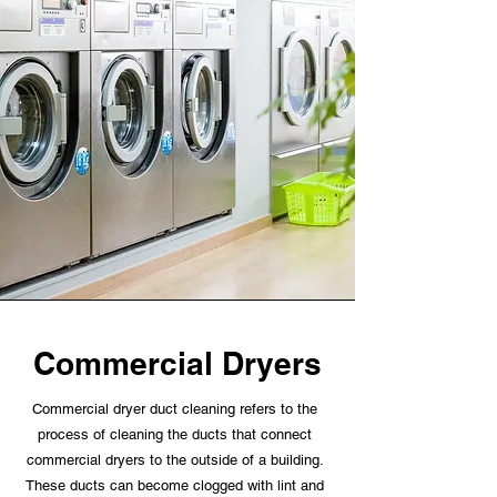
Commercial Dryers
Commercial dryer duct cleaning refers to the
process of cleaning the ducts that connect
commercial dryers to the outside of a building.
These ducts can become clogged with lint and